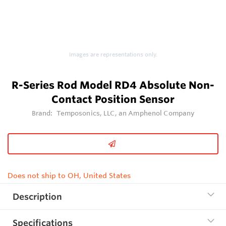
Images are representations only.
R-Series Rod Model RD4 Absolute Non-
Contact Position Sensor
Brand:
Temposonics, LLC, an Amphenol Company
Does not ship to OH, United States
Description
Specifications