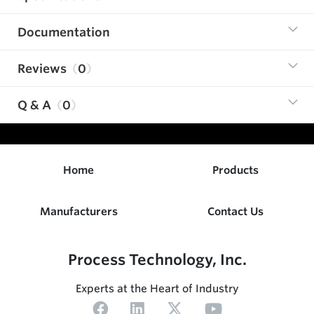
Documentation
Reviews
0
Q & A
0
Home
Products
Manufacturers
Contact Us
Process Technology, Inc.
Experts at the Heart of Industry