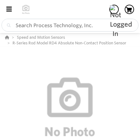
Speed and Motion Sensors
R-Series Rod Model RD4 Absolute Non-Contact Position Sensor