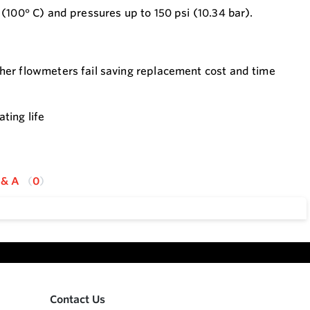
(100° C) and pressures up to 150 psi (10.34 bar).
ther flowmeters fail saving replacement cost and time
ting life
 & A
0
Contact Us