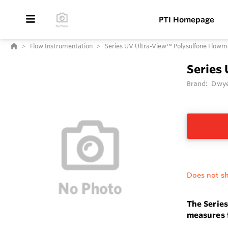
PTI Homepage
Flow Instrumentation
Series UV Ultra-View™ Polysulfone Flowm
Series
Brand:
Dwye
Does not sh
The Serie
measures f