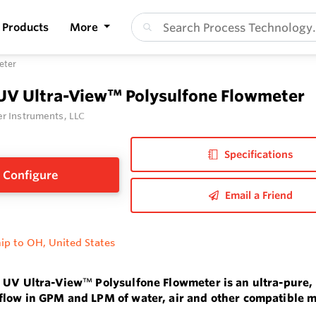
Products
More
eter
 UV Ultra-View™ Polysulfone Flowmeter
r Instruments, LLC
Specifications
Configure
Email a Friend
ip to OH, United States
s UV Ultra-View
™
Polysulfone Flowmeter is an ultra-pure,
low in GPM and LPM of water, air and other compatible m