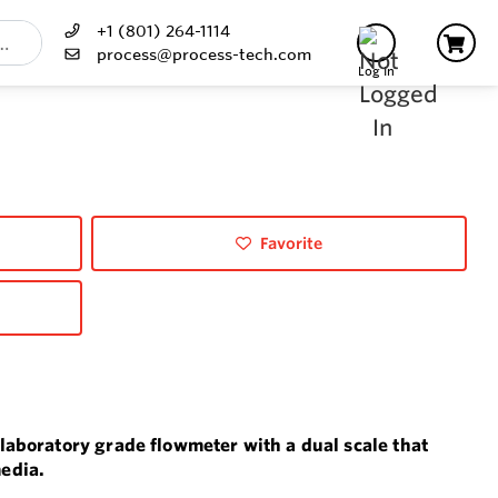
+1 (801) 264-1114
process@process-tech.com
Log In
Favorite
 laboratory grade flowmeter with a dual scale that
edia.