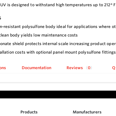
 UV is designed to withstand high temperatures up to 212° F 
s
n-resistant polysulfone body ideal for applications where o
clean body yields low maintenance costs
onate shield protects internal scale increasing product opera
allation costs with optional panel mount polysulfone fittings
ons
Documentation
Reviews
0
Q
Products
Manufacturers