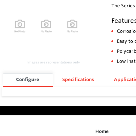
The Series
Feature
Corrosio
Easy to 
Polycarb
Low inst
Images are representations only.
Configure
Specifications
Applicati
Home