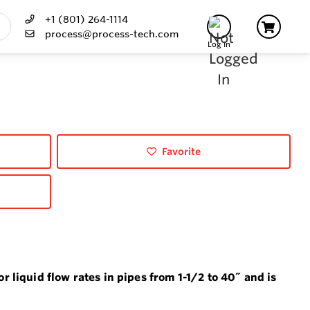
+1 (801) 264-1114
process@process-tech.com
Log In
Favorite
 liquid flow rates in pipes from 1-1/2 to 40˝ and is