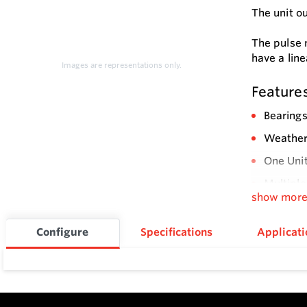
The unit o
The pulse 
have a line
Images are representations only.
Feature
Bearings
Weatherp
One Unit
Multiple
show mor
Integral
Sensor T
Configure
Specifications
Applicati
Flow Rat