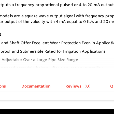
utputs a frequency proportional pulsed or 4 to 20 mA output
models are a square wave output signal with frequency propo
ar output of the velocity with 4 mA equal to 0 ft/s and 20 mA
s
 and Shaft Offer Excellent Wear Protection Even in Applicatio
roof and Submersible Rated for Irrigation Applications
 Adjustable Over a Large Pipe Size Range
 Wetted Material Choices Offer Application Versatility
e
 4 to 20 mA Output with No Need for Additional External C
echnology Uses Inductive Sensing to Sense the Blades of t
ons
Documentation
Reviews
0
Q
e Monitoring with No Concerns Regarding Magnetic Material