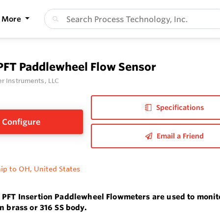
More
 PFT Paddlewheel Flow Sensor
r Instruments, LLC
Specifications
Configure
Email a Friend
ip to OH, United States
 PFT Insertion Paddlewheel Flowmeters are used to monitor
in brass or 316 SS body.