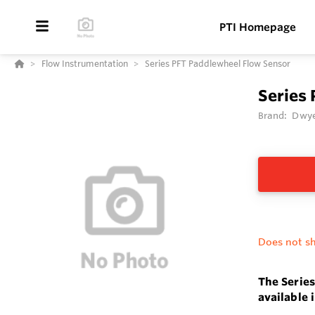
PTI Homepage
Flow Instrumentation
Series PFT Paddlewheel Flow Sensor
Series
Brand:
Dwye
Does not sh
The Series
available 