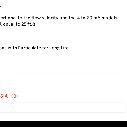
.
rtional to the flow velocity and the 4 to 20 mA models
 equal to 25 ft/s.
ns with Particulate for Long Life
omponents
he Impeller Therefor Does not Use Magnets Allowing low
 & A
0
 in The Flow