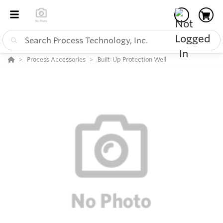
Process Accessories
Built-Up Protection Well