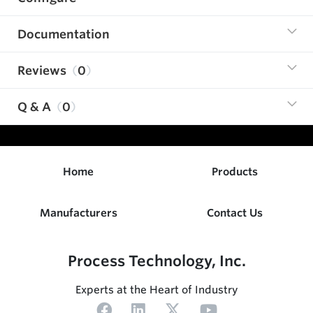
Documentation
Reviews
0
Q & A
0
Home
Products
Manufacturers
Contact Us
Process Technology, Inc.
Experts at the Heart of Industry