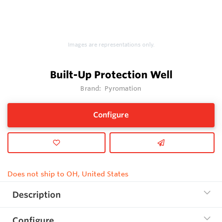
Images are representations only.
Built-Up Protection Well
Brand:
Pyromation
Configure
Does not ship to OH, United States
Description
Configure