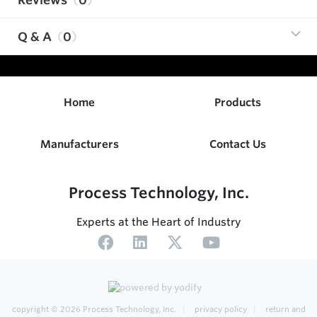
Q & A
0
Home
Products
Manufacturers
Contact Us
Process Technology, Inc.
Experts at the Heart of Industry
copyright © 2026
Process Technology, Inc.
privacy policy
return and