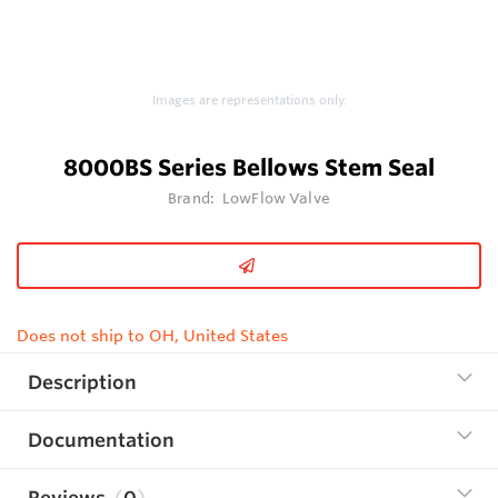
Images are representations only.
8000BS Series Bellows Stem Seal
Brand:
LowFlow Valve
Does not ship to OH, United States
Description
Documentation
Reviews
0