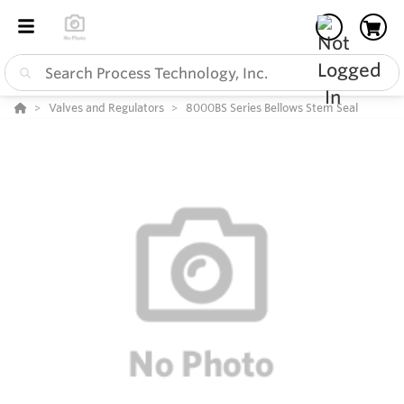
Valves and Regulators
8000BS Series Bellows Stem Seal