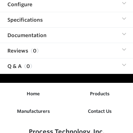
Configure
Specifications
Documentation
Reviews
0
Q & A
0
Home
Products
Manufacturers
Contact Us
Process Technology, Inc.