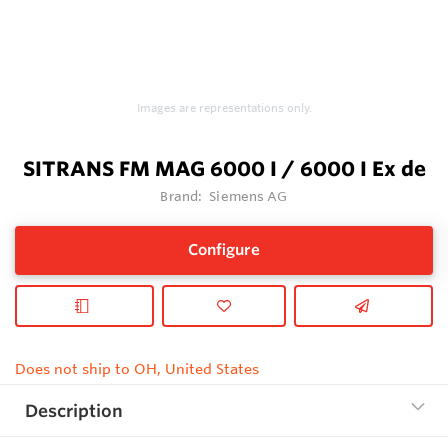
Images are representations only.
SITRANS FM MAG 6000 I / 6000 I Ex de
Brand:
Siemens AG
Configure
Does not ship to OH, United States
Description