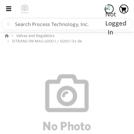
Valves and Regulators
SITRANS FM MAG 6000 I / 6000 I Ex de