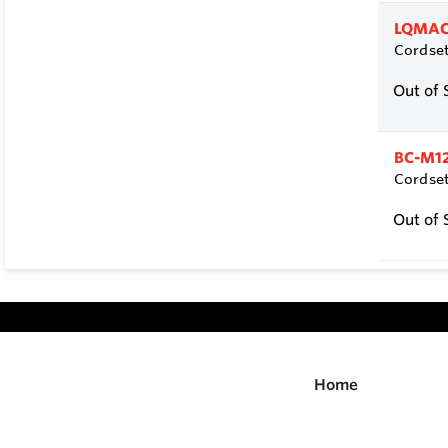
LQMAC
Cordset
Out of 
BC-M1
Cordset
Out of 
Home