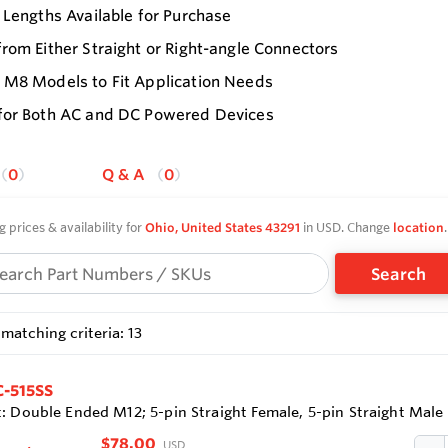
 Lengths Available for Purchase
rom Either Straight or Right-angle Connectors
 M8 Models to Fit Application Needs
for Both AC and DC Powered Devices
0
Q & A
0
g prices & availability for
Ohio, United States 43291
in USD. Change
location
.
Search
matching criteria: 13
-515SS
: Double Ended M12; 5-pin Straight Female, 5-pin Straight Male
$78.00
USD