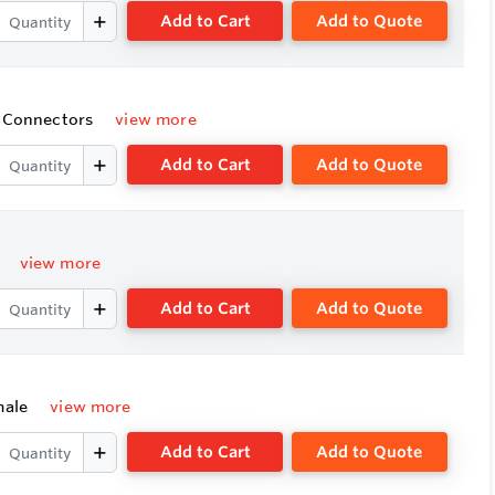
Add to Cart
Add to Quote
e Connectors
view more
Add to Cart
Add to Quote
e
view more
Add to Cart
Add to Quote
emale
view more
Add to Cart
Add to Quote