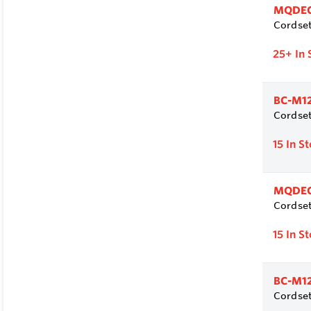
MQDEC
Cordset
25+
In 
BC-M1
Cordset
15
In S
MQDEC
Cordset
15
In S
BC-M1
Cordset