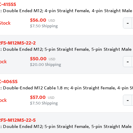
-415SS
: Double Ended M12; 4-pin Straight Female, 4-pin Straight Mal
$56.00
USD
Stock
$7.50 Shipping
2F5-M12M5-22-2
: Double Ended M12; 5-pin Straight Female, 5-pin Straight Mal
$50.00
USD
tock
$20.00 Shipping
-406SS
: Double-Ended M12 Cable 1.8 m; 4-pin Straight Female, 4-pin 
$57.00
USD
tock
$7.50 Shipping
2F5-M12M5-22-5
: Double Ended M12; 5-pin Straight Female, 5-pin Straight Mal