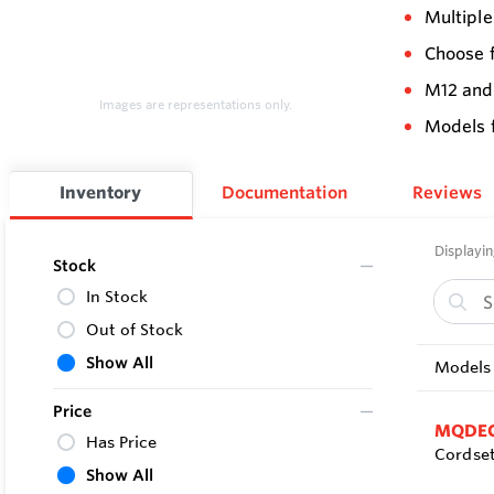
Multiple
Choose f
M12 and
Images are representations only.
Models 
Inventory
Documentation
Reviews
Displayin
Stock
In Stock
Out of Stock
Show All
Models 
Price
MQDEC
Has Price
Cordset
Show All