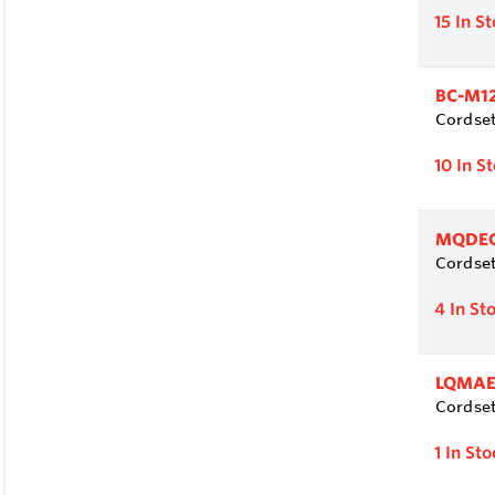
15
In S
BC-M1
Cordset
10
In S
MQDEC
Cordset
4
In St
LQMAE
Cordset
1
In Sto