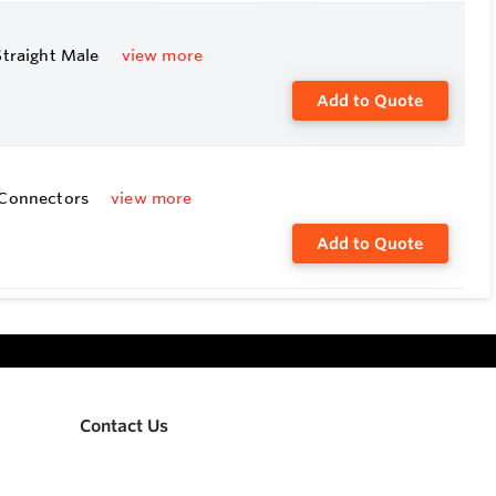
Straight Male
view more
Add to Quote
e Connectors
view more
Add to Quote
Contact Us