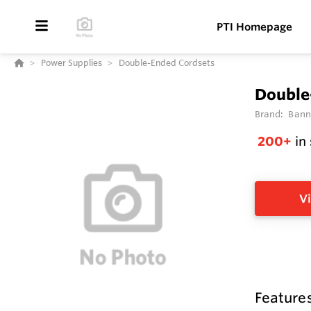
PTI Homepage
Power Supplies
Double-Ended Cordsets
Double
Brand:
Bann
200+
in
Vi
Feature