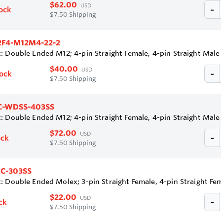
$62.00
USD
tock
$7.50 Shipping
2F4-M12M4-22-2
: Double Ended M12; 4-pin Straight Female, 4-pin Straight Mal
$40.00
USD
tock
$7.50 Shipping
-WDSS-403SS
: Double Ended M12; 4-pin Straight Female, 4-pin Straight Mal
$72.00
USD
ock
$7.50 Shipping
C-303SS
: Double Ended Molex; 3-pin Straight Female, 4-pin Straight F
$22.00
USD
ck
$7.50 Shipping