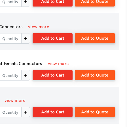
Add to Cart
Add to Quote
e Connectors
view more
Add to Cart
Add to Quote
ght Female Connectors
view more
Add to Cart
Add to Quote
view more
Add to Cart
Add to Quote