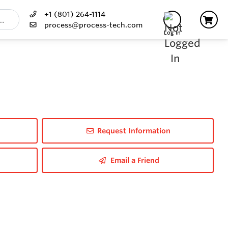
+1 (801) 264-1114
process@process-tech.com
Log In
Request Information
Email a Friend