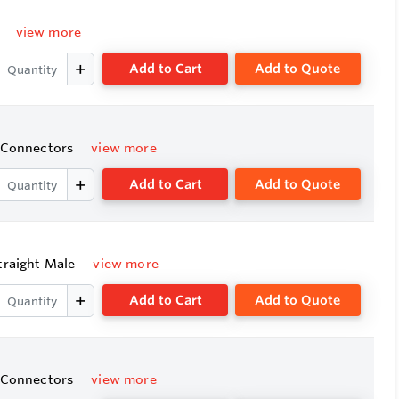
e
view more
Add to Cart
Add to Quote
e Connectors
view more
Add to Cart
Add to Quote
Straight Male
view more
Add to Cart
Add to Quote
e Connectors
view more