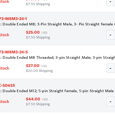
Stock
$7.50 Shipping
F3-M8M3-24-1
: Double Ended M8; 3-Pin Straight Male, 3- Pin Straight Femal
$25.00
USD
Stock
$7.50 Shipping
F3-M8M3-24-5
: Double Ended M8 Threaded; 3-pin Straight Male; 3-pin Strai
$37.00
USD
Stock
$20.00 Shipping
-506SS
: Double Ended M12; 5-pin Straight Female, 5-pin Straight Male
$44.00
USD
Stock
$7.50 Shipping