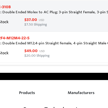
-310B
: Double Ended Molex to AC Plug; 3-pin Straight Female, 3-pin 
$37.00
USD
Stock
$7.50 Shipping
2F4-M12M4-22-5
: Double Ended M12;4-pin Straight Female, 4-pin Straight Mal
$49.00
USD
Stock
$20.00 Shipping
Products
Manufacturers