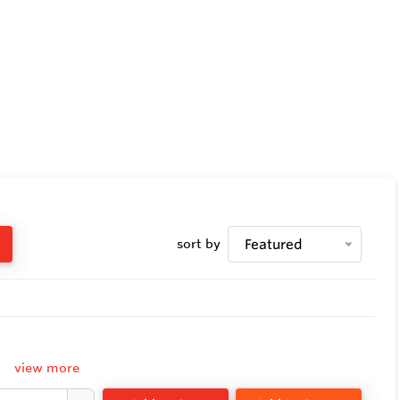
sort by
Featured
view more