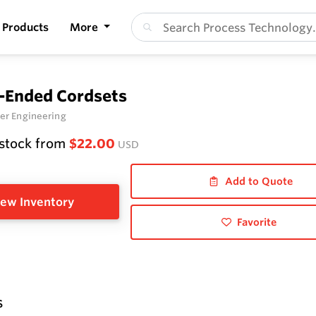
Products
More
-Ended Cordsets
er Engineering
 stock from
$22.00
USD
Add to Quote
ew Inventory
Favorite
s