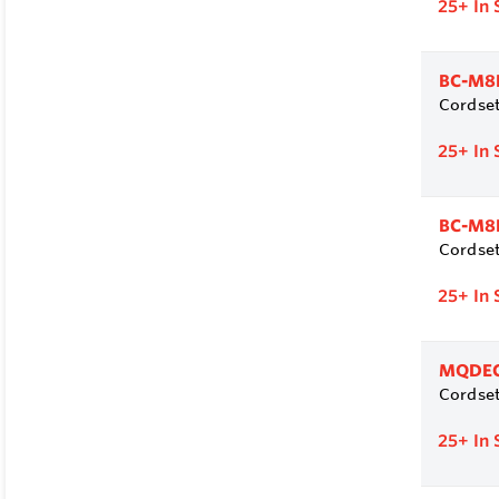
25+
In 
BC-M8
Cordset
25+
In 
BC-M8
Cordset
25+
In 
MQDEC
Cordset
25+
In 