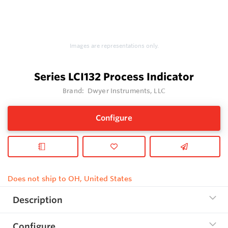
Images are representations only.
Series LCI132 Process Indicator
Brand:
Dwyer Instruments, LLC
Configure
Does not ship to OH, United States
Description
Configure