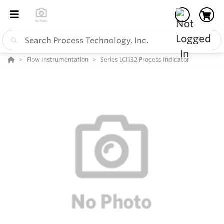
Flow Instrumentation
Series LCI132 Process Indicator