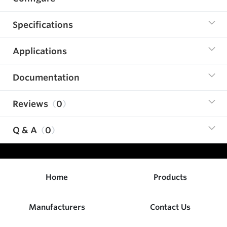
Specifications
Applications
Documentation
Reviews
0
Q & A
0
Home
Products
Manufacturers
Contact Us