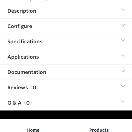
Description
Configure
Specifications
Applications
Documentation
Reviews
0
Q & A
0
Home
Products