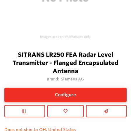
Images are representations only.
SITRANS LR250 FEA Radar Level
Transmitter - Flanged Encapsulated
Antenna
Brand:
Siemens AG
Configure
Does not ship to OH, United States