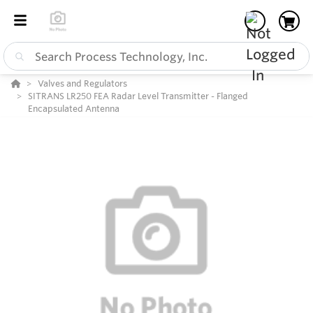
Valves and Regulators
SITRANS LR250 FEA Radar Level Transmitter - Flanged
Encapsulated Antenna