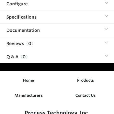
Configure
Specifications
Documentation
Reviews
0
Q & A
0
Home
Products
Manufacturers
Contact Us
Process Technology, Inc.