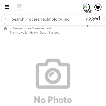
Temperature Measurement
Thermowells - Heavy-Duty - Flanged