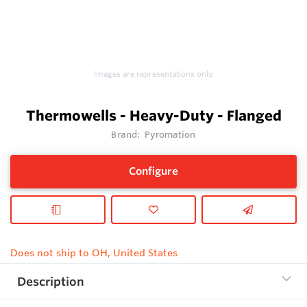
Images are representations only.
Thermowells - Heavy-Duty - Flanged
Brand:
Pyromation
Configure
Does not ship to OH, United States
Description