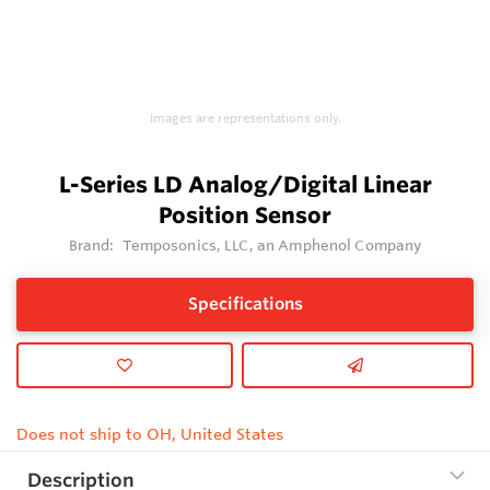
Images are representations only.
L-Series LD Analog/Digital Linear
Position Sensor
Brand:
Temposonics, LLC, an Amphenol Company
Specifications
Does not ship to OH, United States
Description