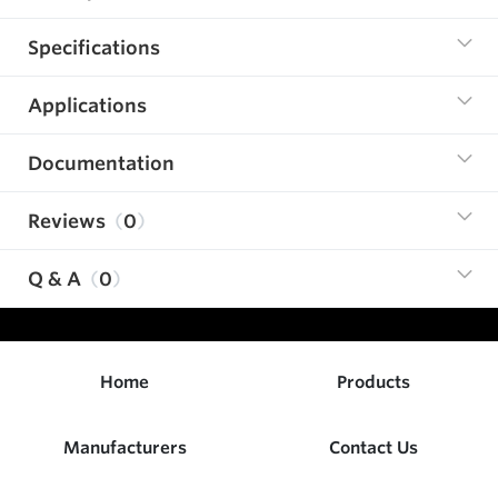
Specifications
Applications
Documentation
Reviews
0
Q & A
0
Home
Products
Manufacturers
Contact Us