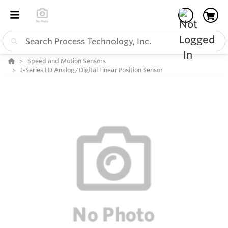
Speed and Motion Sensors
L-Series LD Analog/Digital Linear Position Sensor