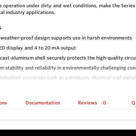
e operation under dirty and wet conditions, make the Series
al industry applications.
s
weather-proof design supports use in harsh environments
LED display and 4 to 20 mA output
cast-aluminum shell securely protects the high-quality circu
m stability and reliability in environmentally challenging con
r industrial processes such as petroleum, chemical and metal
products
e
ons
Documentation
Reviews
0
Q