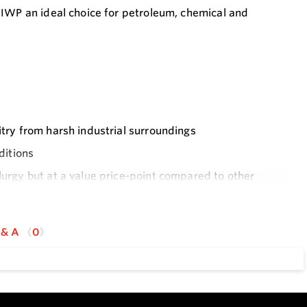
 IWP an ideal choice for petroleum, chemical and
itry from harsh industrial surroundings
ditions
lurgy but at a value price-point compared to other
 & A
0