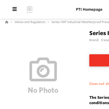
PTI Homepage
Valves and Regulators
Series IWP Industrial Weatherproof Pres
Series 
Brand:
Dwye
Does not sh
The Series
conditions