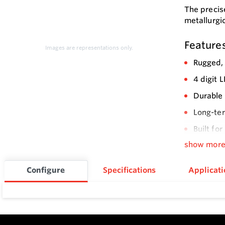
The precis
metallurgic
Feature
Images are representations only.
Rugged, 
4 digit 
Durable 
Long-ter
Built fo
similar 
show mor
Configure
Specifications
Applicati