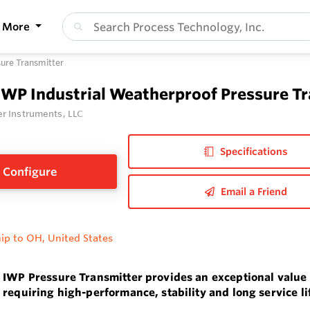
More
sure Transmitter
IWP Industrial Weatherproof Pressure T
r Instruments, LLC
Specifications
Configure
Email a Friend
ip to OH, United States
 IWP Pressure Transmitter provides an exceptional value 
 requiring high-performance, stability and long service li