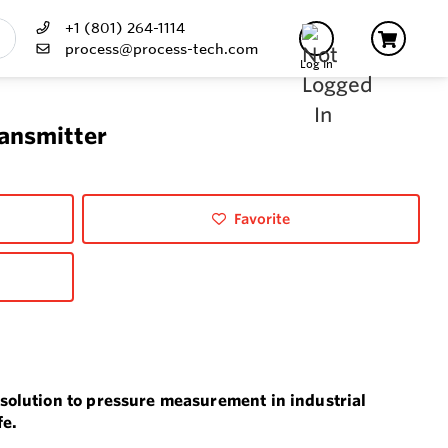
+1 (801) 264-1114
process@process-tech.com
Log In
ransmitter
Favorite
solution to pressure measurement in industrial
fe.