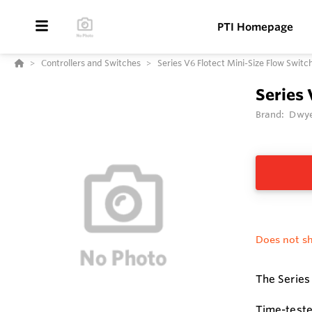
PTI Homepage
Controllers and Switches
Series V6 Flotect Mini-Size Flow Switc
Series 
Brand:
Dwye
Does not sh
The Series 
Time-teste