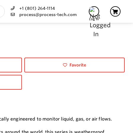
+1 (801) 264-1114
process@process-tech.com
Log In
Favorite
lly engineered to monitor liquid, gas, or air flows.
s around the world, this series is weatherproof,