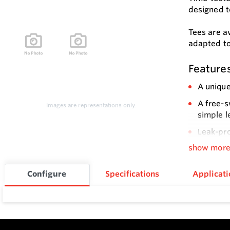
designed t
Tees are av
adapted to
Feature
A unique
A free-s
Images are representations only.
simple l
Leak-pr
show mor
Electric
be shut
Configure
Specifications
Applicati
Choice o
Easy ins
High pre
The low-