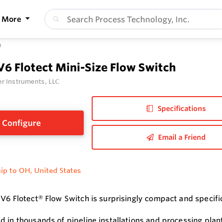
More
h
V6 Flotect Mini-Size Flow Switch
r Instruments, LLC
Specifications
Configure
Email a Friend
ip to OH, United States
V6 Flotect® Flow Switch is surprisingly compact and specifica
d in thousands of pipeline installations and processing plant