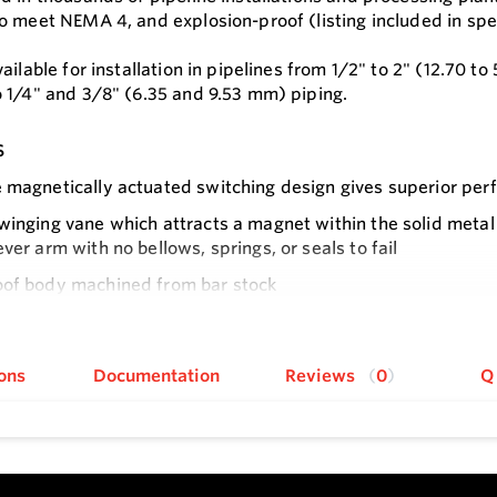
o meet NEMA 4, and explosion-proof (listing included in spec
ailable for installation in pipelines from 1/2" to 2" (12.70 t
 1/4" and 3/8" (6.35 and 9.53 mm) piping.
s
 magnetically actuated switching design gives superior pe
winging vane which attracts a magnet within the solid metal
ever arm with no bellows, springs, or seals to fail
oof body machined from bar stock
e
al assembly can be easily replaced without removing the unit
 down
ons
Documentation
Reviews
0
Q
f models in a tee with calibrated vane or field-adjustable t
tallation with simple pipe insert via tee and simple electric
ssure rating of 1,000 psig (69 bar) with the brass body and 
flow model offers field-adjustable set point