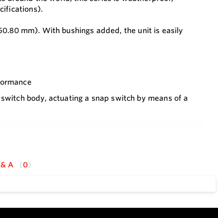
ifications).
o 50.80 mm). With bushings added, the unit is easily
rformance
 switch body, actuating a snap switch by means of a
 from installation so that the process does not have to
 & A
0
rimmable vane
al switch connections
2,000 psig (138 bar) with the 316 SS body