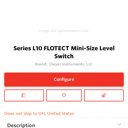
Images are representations only.
Series L10 FLOTECT Mini-Size Level
Switch
Brand:
Dwyer Instruments, LLC
Configure
Does not ship to OH, United States
Description