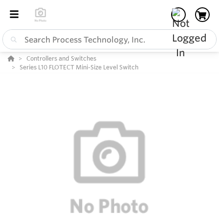
Controllers and Switches
Series L10 FLOTECT Mini-Size Level Switch