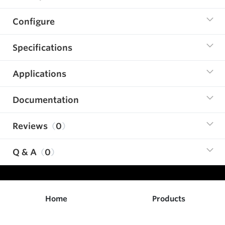
Configure
Specifications
Applications
Documentation
Reviews
0
Q & A
0
Home
Products