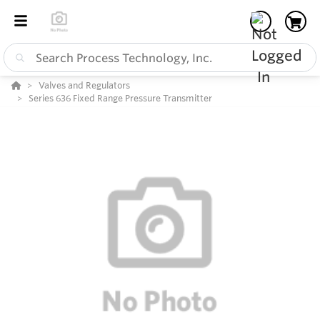
Valves and Regulators
Series 636 Fixed Range Pressure Transmitter