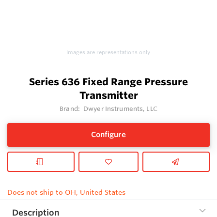
Images are representations only.
Series 636 Fixed Range Pressure
Transmitter
Brand:
Dwyer Instruments, LLC
Configure
Does not ship to OH, United States
Description