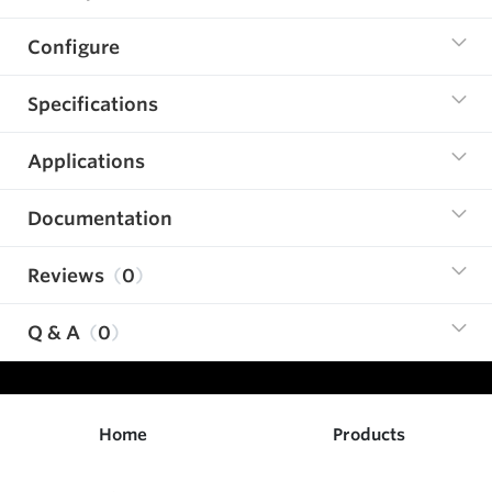
Configure
Specifications
Applications
Documentation
Reviews
0
Q & A
0
Home
Products