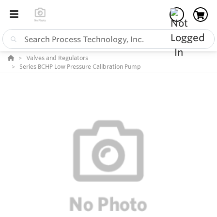
Valves and Regulators
Series BCHP Low Pressure Calibration Pump