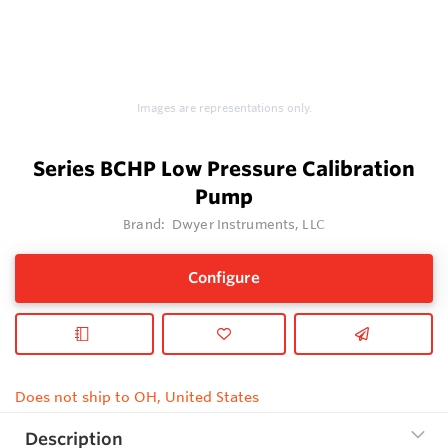
Images are representations only.
Series BCHP Low Pressure Calibration
Pump
Brand:
Dwyer Instruments, LLC
Configure
Does not ship to OH, United States
Description