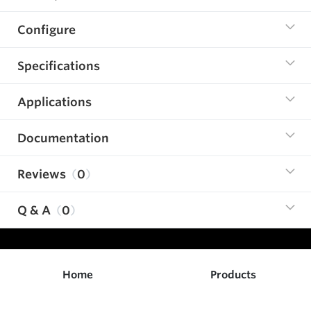
Configure
Specifications
Applications
Documentation
Reviews
0
Q & A
0
Home
Products