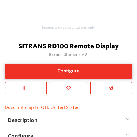
Images are representations only.
SITRANS RD100 Remote Display
Brand:
Siemens AG
Configure
Does not ship to OH, United States
Description
Configure