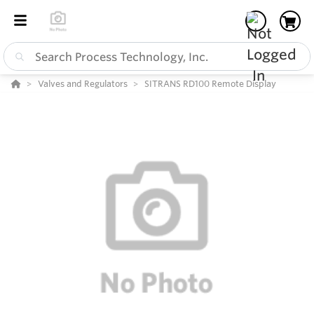
Valves and Regulators
SITRANS RD100 Remote Display