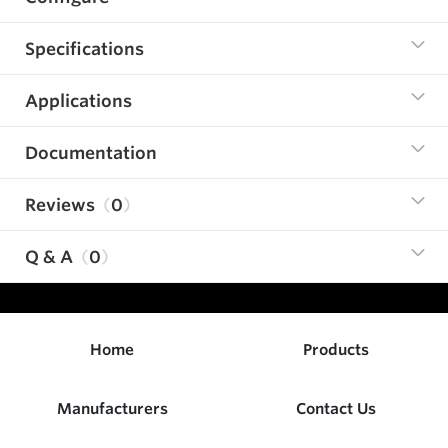
Specifications
Applications
Documentation
Reviews
0
Q & A
0
Home
Products
Manufacturers
Contact Us