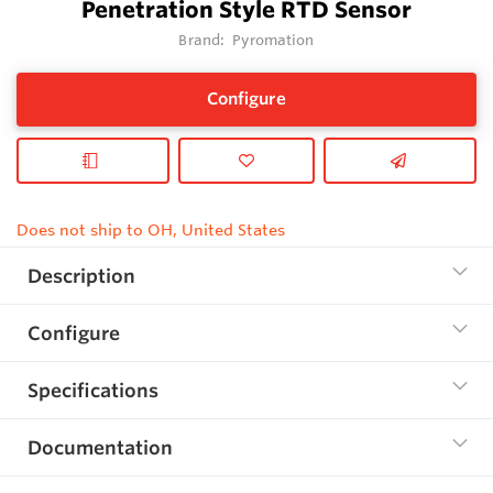
Penetration Style RTD Sensor
Brand:
Pyromation
Configure
Does not ship to OH, United States
Description
Configure
Specifications
Documentation