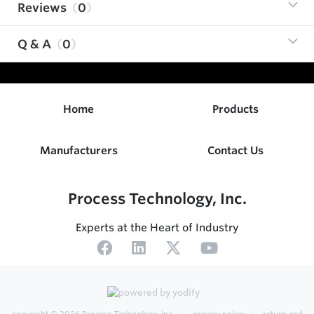
Reviews
0
Q & A
0
Home
Products
Manufacturers
Contact Us
Process Technology, Inc.
Experts at the Heart of Industry
copyright © 2026
Process Technology, Inc.
privacy policy
return and