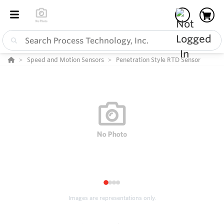
Speed and Motion Sensors
Penetration Style RTD Sensor
1
2
3
4
Images are representations only.