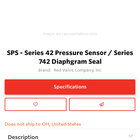
Images are representations only.
SPS - Series 42 Pressure Sensor / Series
742 Diaphgram Seal
Brand:
Red Valve Company, Inc
Specifications
Does not ship to OH, United States
Description