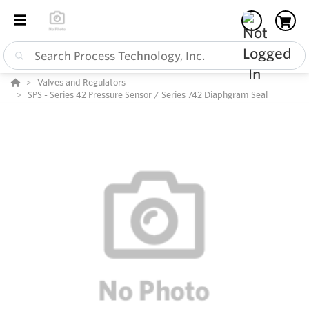
Valves and Regulators
SPS - Series 42 Pressure Sensor / Series 742 Diaphgram Seal