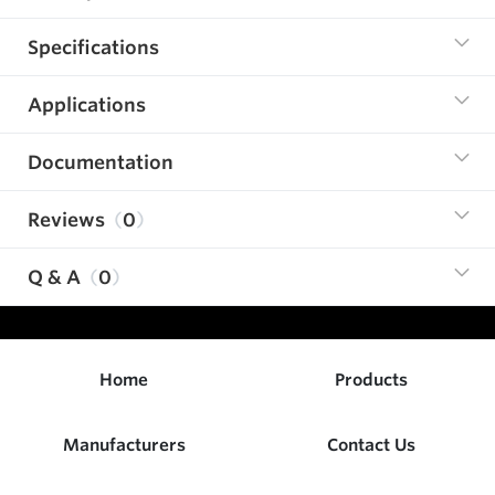
Specifications
Applications
Documentation
Reviews
0
Q & A
0
Home
Products
Manufacturers
Contact Us