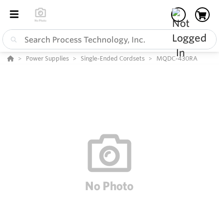
Power Supplies
Single-Ended Cordsets
MQDC-430RA