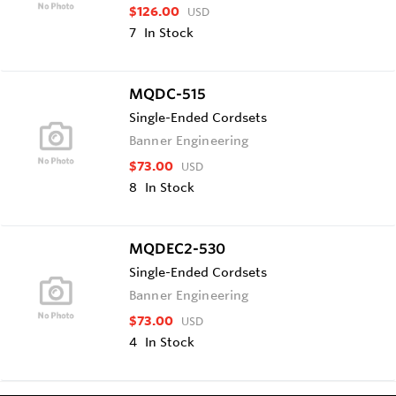
$126.00
USD
7
In Stock
MQDC-515
Single-Ended Cordsets
Banner Engineering
$73.00
USD
8
In Stock
MQDEC2-530
Single-Ended Cordsets
Banner Engineering
$73.00
USD
4
In Stock