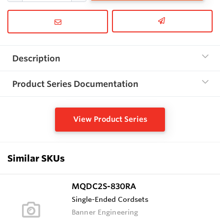
Description
Product Series Documentation
View Product Series
Similar SKUs
MQDC2S-830RA
Single-Ended Cordsets
Banner Engineering