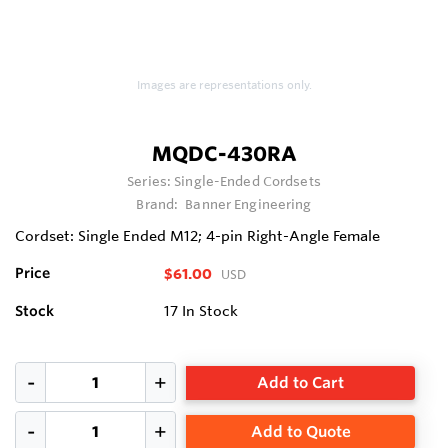
Images are representations only.
MQDC-430RA
Series:
Single-Ended Cordsets
Brand:
Banner Engineering
Cordset: Single Ended M12; 4-pin Right-Angle Female
Price
$61.00
USD
Stock
17
In Stock
Add to Cart
Add to Quote